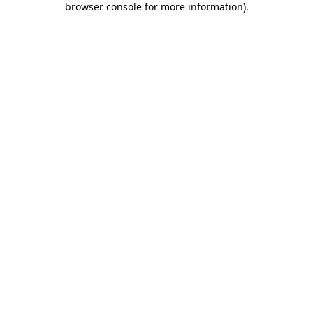
browser console for more information)
.