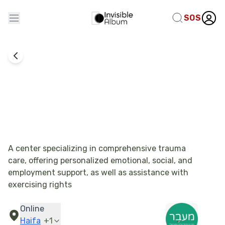
SOS
Emotional Therapy
Merkaz Meever - Employment Support
A center specializing in comprehensive trauma
care, offering personalized emotional, social, and
employment support, as well as assistance with
exercising rights
Online
Haifa
+
1