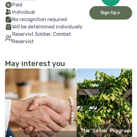
Paid
Individual
Sign Up
No recognition required
Will be determined individually
Reservist Soldier, Combat
Reservist
May interest you
More Details
More Details
The 'Gefen' Program -