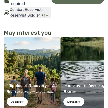
required
Combat Reservist,
Reservist Soldier
+
1
May interest you
More Details
More Details
"Ripples of Recovery - "A
קליניקה לטיפול זוגי מיודע 
Family Trip
מה
Bar-Ilan University, אנה ומקס ווב,
Online
Ramat Gan, 5290002, Israel
Details
Details