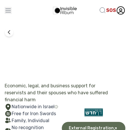
SOS
Rights Exercise
Fresh Start
Economic, legal, and business support for
reservists and their spouses who have suffered
financial harm
Nationwide in Israel
Free for Iron Swords
Family, Individual
No recognition
External Registration