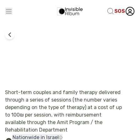
SOS
Emotional Therapy
Ripples of Recovery – Trauma Interventions
with a Family-Based Approach
Short-term couples and family therapy delivered
through a series of sessions (the number varies
depending on the type of therapy) at a cost of up
to 100₪ per session, with reimbursement
available through the Amit Program / the
Rehabilitation Department
Nationwide in Israel