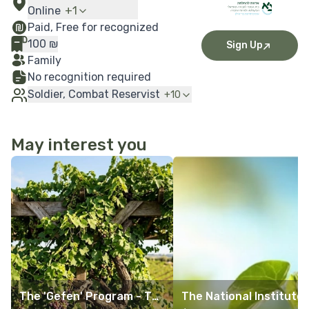
Online
+
1
Paid, Free for recognized
100
₪
Sign Up
Family
No recognition required
Soldier, Combat Reservist
+
10
May interest you
More Details
More Details
The 'Gefen' Program - Th
The National Institute 