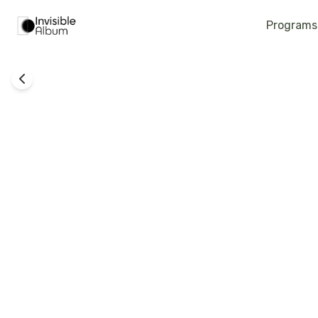
Programs
Technology
Grace