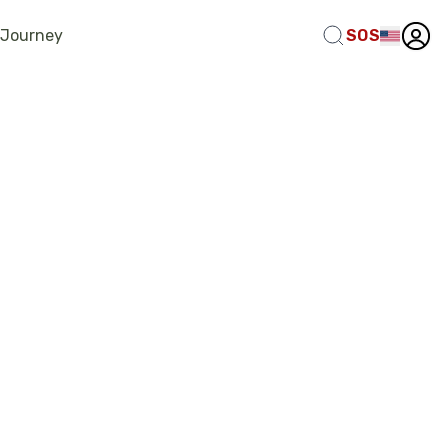
 Journey
SOS