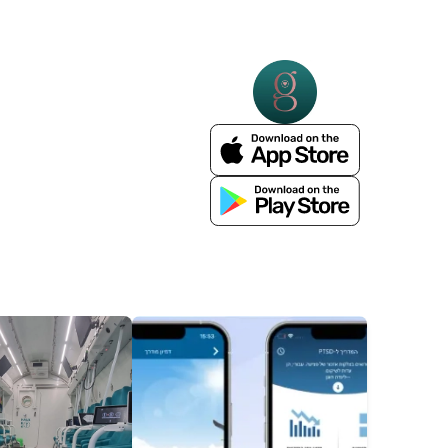
More Details