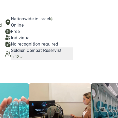
Nationwide in Israel
d
Online
Free
Individual
No recognition required
Soldier, Combat Reservist
+
12
More Details
More Details