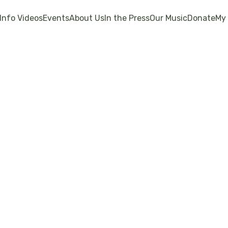
Info Videos
Events
About Us
In the Press
Our Music
Donate
My