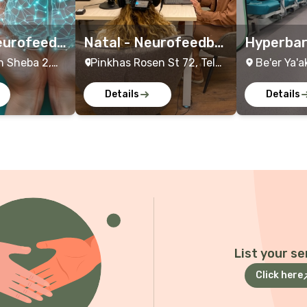
eurofeedb
Natal - Neurofeedba
Hyperbar
ents
ck Treatment
eatment
h Sheba 2,
Pinkhas Rosen St 72, Tel
Be'er Ya'a
rael
Aviv-Yafo, Israel
Details
Details
List your se
Click here