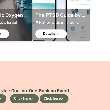
ic Oxygen Tr
The PTSD Guide by th
e Ministry of Defens
kov, Israel
Nationwide in Israel,
e
Online
Details
rvice
One-on-One
Book an Event
Click here
Click here