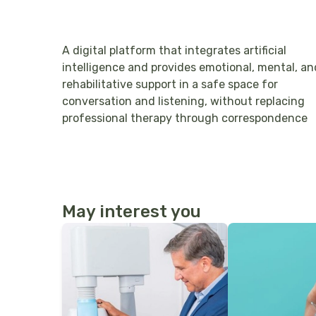
A digital platform that integrates artificial
intelligence and provides emotional, mental, an
rehabilitative support in a safe space for
conversation and listening, without replacing
professional therapy through correspondence
May interest you
More Details
More Details