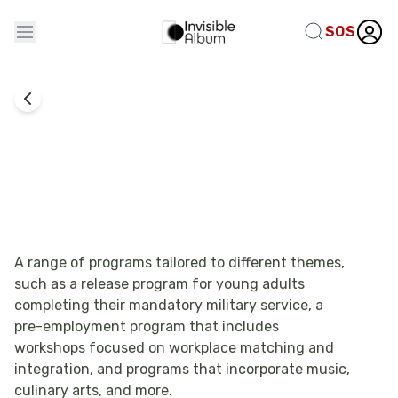
SOS
Employment
Groups Programs - Kfar Sarah
A range of programs tailored to different themes,
such as a release program for young adults
completing their mandatory military service, a
pre-employment program that includes
workshops focused on workplace matching and
integration, and programs that incorporate music,
culinary arts, and more.