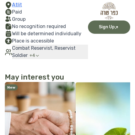
Atlit
Paid
Group
No recognition required
Sign Up
Will be determined individually
Place is accessible
Combat Reservist, Reservist
Soldier
+
4
May interest you
More Details
More Details
New