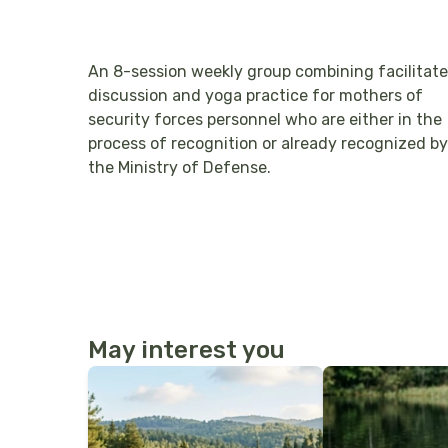
An 8-session weekly group combining facilitat
discussion and yoga practice for mothers of
security forces personnel who are either in the
process of recognition or already recognized by
the Ministry of Defense.
May interest you
More Details
More Details