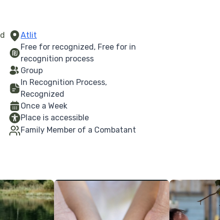
ed
Atlit
Free for recognized, Free for in
recognition process
Group
In Recognition Process,
Recognized
Once a Week
Place is accessible
Family Member of a Combatant
More Details
More Details