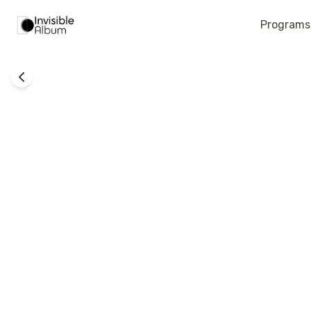
Programs
Family Support
Mothers Group - Kfar Sarah