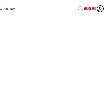
 Journey
SOS