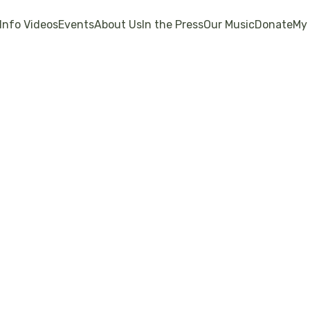
Info Videos
Events
About Us
In the Press
Our Music
Donate
My