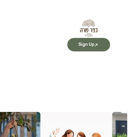
Sign Up
More Details
More Detai