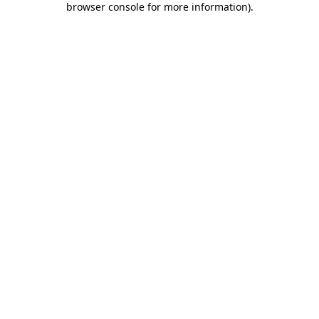
browser console for more information)
.