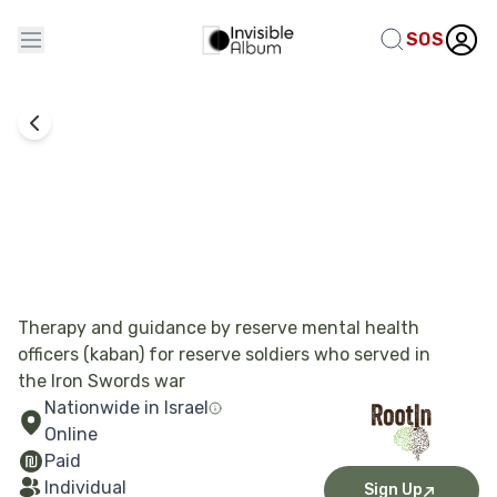
SOS
Combat Experience Processing
RootIn
Therapy and guidance by reserve mental health
officers (kaban) for reserve soldiers who served in
the Iron Swords war
Nationwide in Israel
Online
Paid
Individual
Sign Up