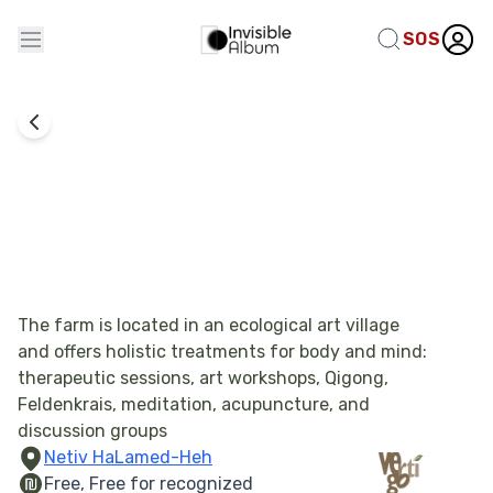
SOS
Combat Experience Processing
Vertigo Resilience Farm
The farm is located in an ecological art village
and offers holistic treatments for body and mind:
therapeutic sessions, art workshops, Qigong,
Feldenkrais, meditation, acupuncture, and
discussion groups
Netiv HaLamed-Heh
Free, Free for recognized