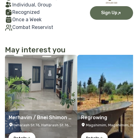
Individual, Group
Recognized
Sign Up
Once a Week
Combat Reservist
May interest you
More Details
More Details
Merhavim / Bnei Shimon /
Regrowing
Netivot Resilience Center
HaHarash St 76, HaHarash St 76,
Magshimim, Magshimim, Isra
Netivot, Israel