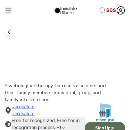
SOS
The Summit Institute - Emotional Treatment
Psychological therapy for reserve soldiers and
their family members, individual, group, and
family interventions
Jerusalem
Jerusalem
Free for recognized, Free for in
recognition process
+
1
Sign Up