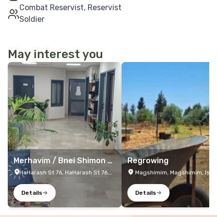
Combat Reservist, Reservist
Soldier
May interest you
More Details
More Details
Merhavim / Bnei Shimon /
Regrowing
Netivot Resilience Center
HaHarash St 76, HaHarash St 76,
Magshimim, Magshimim, Isra
Netivot, Israel
Details
Details