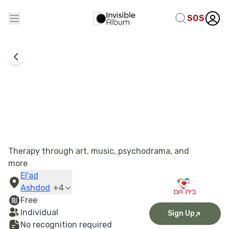
SOS
Bayit Cham Association
Therapy through art, music, psychodrama, and
more
El'ad
Ashdod
+
4
Free
Individual
Sign Up
No recognition required