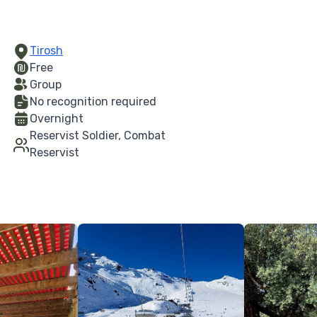
Tirosh
Free
Group
No recognition required
Overnight
Reservist Soldier, Combat
Reservist
More Details
More Details