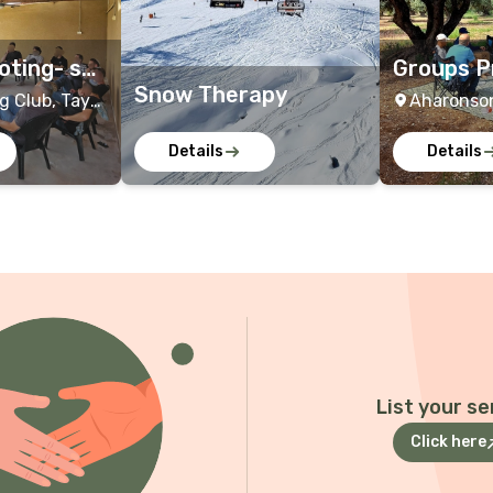
oting- sol
Groups P
Snow Therapy
dier
far Sara
g Club, Tayo
Aharonson
, Israel ,
Israel
Details
Details
Israel
+2
List your se
Click here