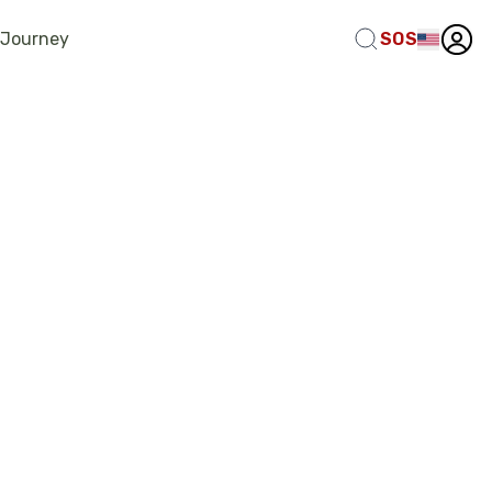
 Journey
SOS