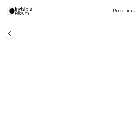
Programs
Back To Life - Imfa