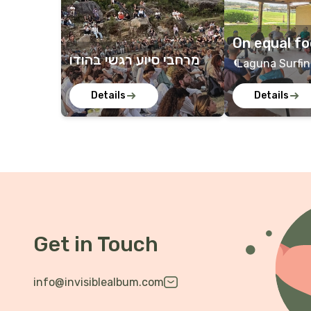
On equal fo
מרחבי סיוע רגשי בהודו
dier for sol
Laguna Surfin
Beach, Bat Yam
Details
Details
Sitria, Sitria, 
Get in Touch
info@invisiblealbum.com