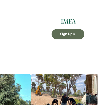
Sign Up
More Details
More Detai