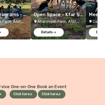
rograms - K
Open Space - Kfar Sa
Meever 
h
rah
m Wor
 Farm, Atlit,
Aharonson Farm, Atlit,
Caesar
Israel
Israel
Details
Detai
rvice
One-on-One
Book an Event
Click here
Click here