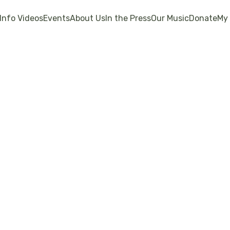
Info Videos
Events
About Us
In the Press
Our Music
Donate
My