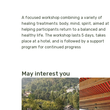
A focused workshop combining a variety of
healing treatments: body, mind, spirit, aimed at
helping participants return to a balanced and
healthy life. The workshop lasts 5 days, takes
place at a hotel, and is followed by a support
program for continued progress
May interest you
More Details
More Details