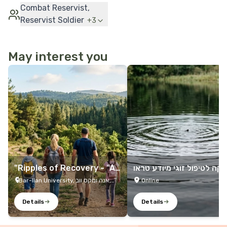
Combat Reservist,
Reservist Soldier
+
3
May interest you
More Details
More Details
"Ripples of Recovery - "A
קליניקה לטיפול זוגי מיודע 
Family Trip
מה
Bar-Ilan University, אנה ומקס ווב,
Online
Ramat Gan, 5290002, Israel
Details
Details