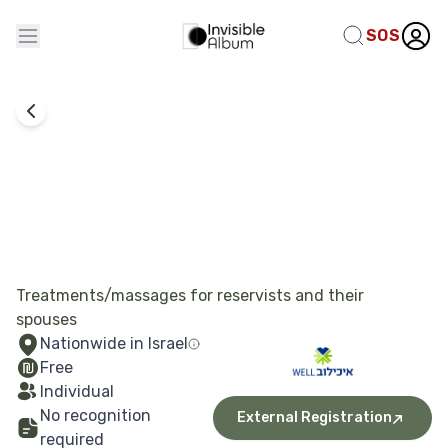
SOS
Alternative Therapies
Ichilov Well
Treatments/massages for reservists and their
spouses
Nationwide in Israel
Free
Individual
No recognition
External Registration
required